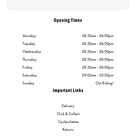
Opening Times
Monday
08:30am - 06:00pm
Tuesday
08:30am - 06:00pm
Wednesday
08:30am - 06:00pm
Thursday
08:30am - 06:00pm
Friday
08:30am - 06:00pm
Saturday
09:00am - 05:00pm
Sunday
Out Riding!
Important Links
Delivery
Click & Collect
Cyclescheme
Returns