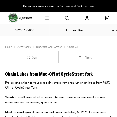
Please note we are closed on Sundays and Bank Holidays
01904655063
Tax Free Bikes
Wor
Home
Accessories
Lubricants-And-Grease
Chain-Oil
Sort
Filters
Chain Lubes from Muc-Off at CycleStreet York
Protect and enhance your bike’s drivetrain with premium chain lubes from MUC-
OFF at CycleStreet York.
Suitable for all types of bikes, these lubricants reduce friction, repel dirt and
water, and ensure smooth, quiet shifting.
Ideal for road, gravel, mountain and commuter bikes, MUC-OFF chain lubes