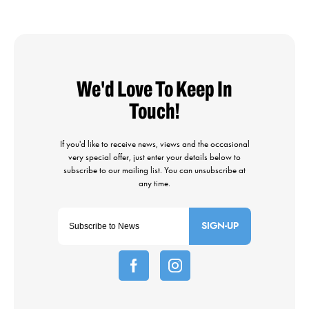
SIGN-UP