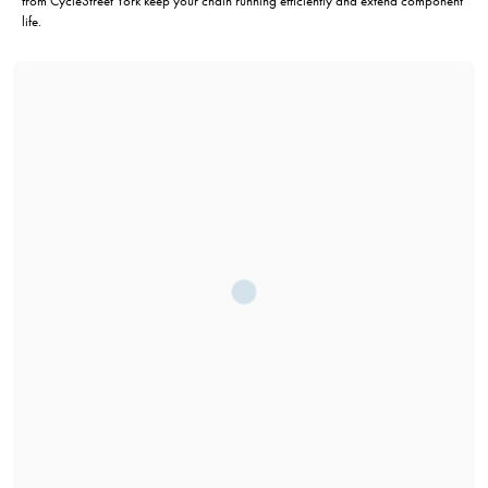
from CycleStreet York keep your chain running efficiently and extend component
life.