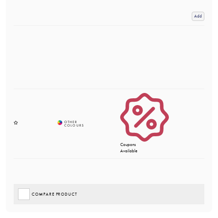
Add
Coupons
Available
COMPARE PRODUCT