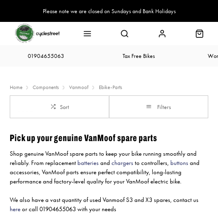
Please note we are closed on Sundays and Bank Holidays
01904655063
Tax Free Bikes
Wor
Home
Components
Vanmoof
Ebike-Parts
Sort
Filters
Pick up your genuine VanMoof spare parts
Shop genuine VanMoof spare parts to keep your bike running smoothly and
reliably. From replacement
batteries
and
chargers
to controllers,
buttons
and
accessories, VanMoof parts ensure perfect compatibility, long-lasting
performance and factory-level quality for your VanMoof electric bike.
We also have a vast quantity of used Vanmoof S3 and X3 spares, contact us
here
or call 01904655063 with your needs