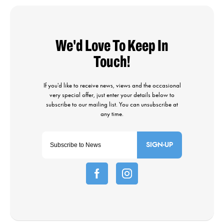
SIGN-UP