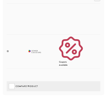
Coupons
Available
COMPARE PRODUCT