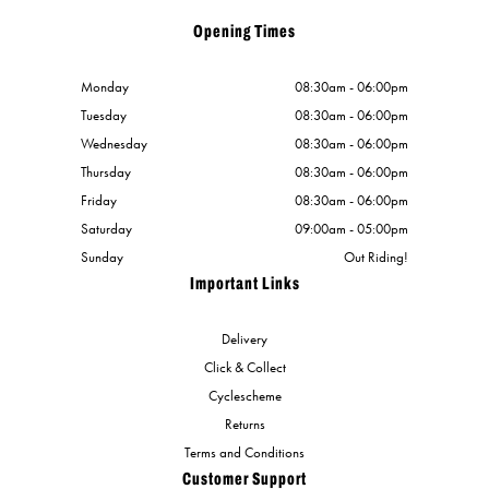
Opening Times
Monday
08:30am - 06:00pm
Tuesday
08:30am - 06:00pm
Wednesday
08:30am - 06:00pm
Thursday
08:30am - 06:00pm
Friday
08:30am - 06:00pm
Saturday
09:00am - 05:00pm
Sunday
Out Riding!
Important Links
Delivery
Click & Collect
Cyclescheme
Returns
Terms and Conditions
Customer Support