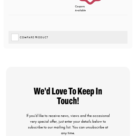
Coupons
Available
COMPARE PRODUCT