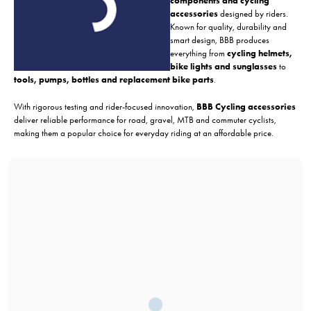
components and cycling
accessories
designed by riders.
Known for quality, durability and
smart design, BBB produces
everything from
cycling helmets,
bike lights and sunglasses
to
tools, pumps, bottles and replacement bike parts
.
With rigorous testing and rider-focused innovation,
BBB Cycling accessories
deliver reliable performance for road, gravel, MTB and commuter cyclists,
making them a popular choice for everyday riding at an affordable price.