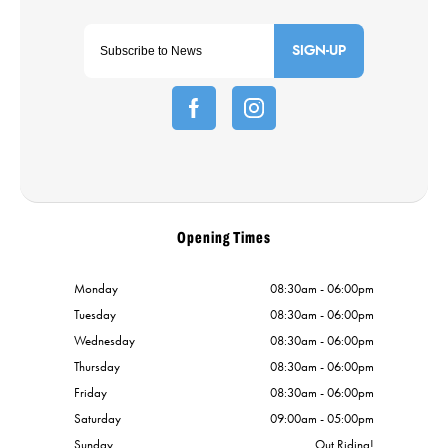
SIGN-UP
Opening Times
Monday
08:30am - 06:00pm
Tuesday
08:30am - 06:00pm
Wednesday
08:30am - 06:00pm
Thursday
08:30am - 06:00pm
Friday
08:30am - 06:00pm
Saturday
09:00am - 05:00pm
Sunday
Out Riding!