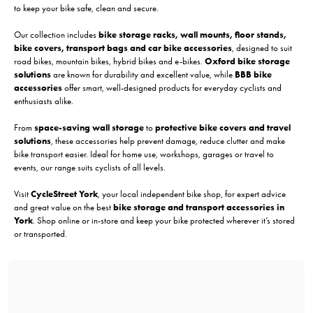
to keep your bike safe, clean and secure.
Our collection includes
bike storage racks, wall mounts, floor stands,
bike covers, transport bags and car bike accessories
, designed to suit
road bikes, mountain bikes, hybrid bikes and e-bikes.
Oxford bike storage
solutions
are known for durability and excellent value, while
BBB bike
accessories
offer smart, well-designed products for everyday cyclists and
enthusiasts alike.
From
space-saving wall storage
to
protective bike covers and travel
solutions
, these accessories help prevent damage, reduce clutter and make
bike transport easier. Ideal for home use, workshops, garages or travel to
events, our range suits cyclists of all levels.
Visit
CycleStreet York
, your local independent bike shop, for expert advice
and great value on the best
bike storage and transport accessories in
York
. Shop online or in-store and keep your bike protected wherever it’s stored
or transported.