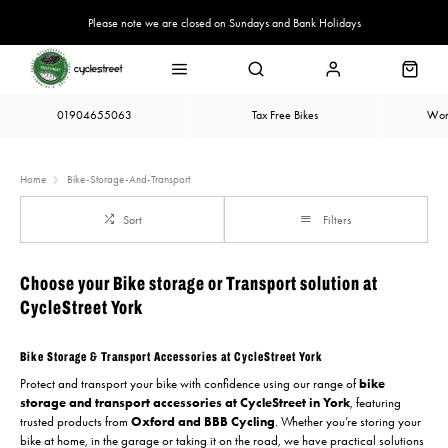
Please note we are closed on Sundays and Bank Holidays
01904655063
Tax Free Bikes
Wor
Home
Bike-Storage-And-Transport
Sort
Filters
Choose your Bike storage or Transport solution at
CycleStreet York
Bike Storage & Transport Accessories at CycleStreet York
Protect and transport your bike with confidence using our range of
bike
storage and transport accessories at CycleStreet in York
, featuring
trusted products from
Oxford and BBB Cycling
. Whether you’re storing your
bike at home, in the garage or taking it on the road, we have practical solutions