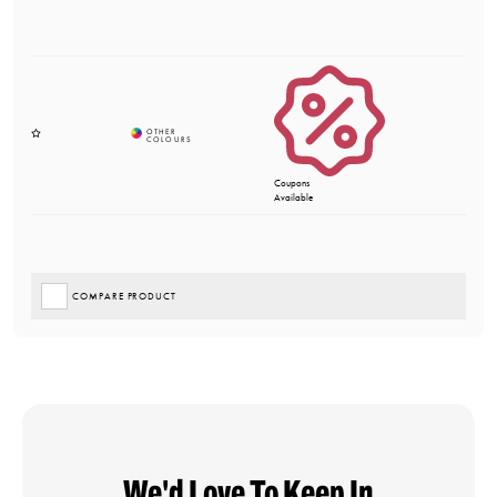
Coupons
Available
COMPARE PRODUCT