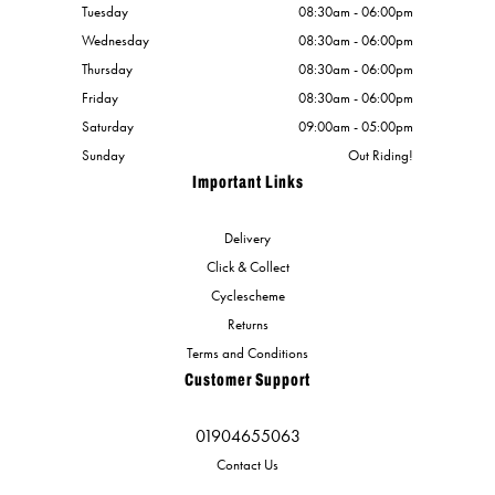
Tuesday
08:30am - 06:00pm
Wednesday
08:30am - 06:00pm
Thursday
08:30am - 06:00pm
Friday
08:30am - 06:00pm
Saturday
09:00am - 05:00pm
Sunday
Out Riding!
Important Links
Delivery
Click & Collect
Cyclescheme
Returns
Terms and Conditions
Customer Support
01904655063
Contact Us