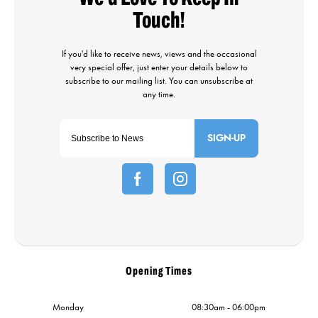
SIGN-UP
Opening Times
Monday
08:30am - 06:00pm