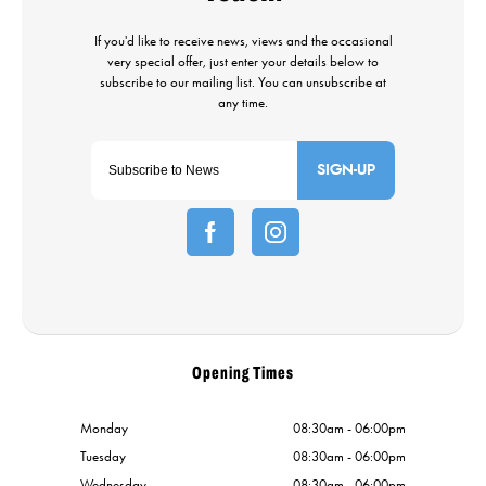
SIGN-UP
Opening Times
Monday
08:30am - 06:00pm
Tuesday
08:30am - 06:00pm
Wednesday
08:30am - 06:00pm