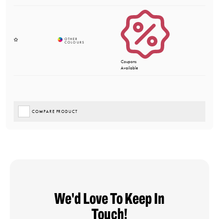
Coupons
Available
COMPARE PRODUCT