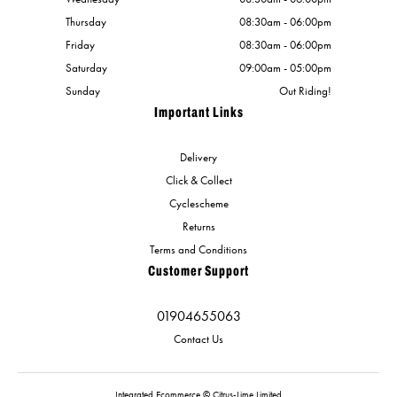
Thursday
08:30am - 06:00pm
Friday
08:30am - 06:00pm
Saturday
09:00am - 05:00pm
Sunday
Out Riding!
Important Links
Delivery
Click & Collect
Cyclescheme
Returns
Terms and Conditions
Customer Support
01904655063
Contact Us
Integrated Ecommerce ©
Citrus-Lime Limited