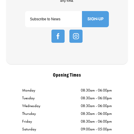
SIGN-UP
Opening Times
Monday
08:30am - 06:00pm
Tuesday
08:30am - 06:00pm
Wednesday
08:30am - 06:00pm
Thursday
08:30am - 06:00pm
Friday
08:30am - 06:00pm
Saturday
09:00am - 05:00pm