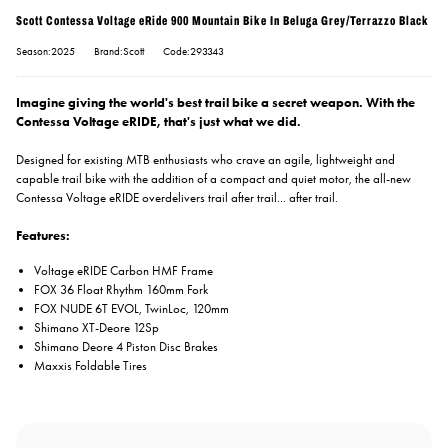
Scott Contessa Voltage eRide 900 Mountain Bike In Beluga Grey/Terrazzo Black
Season:2025
Brand:Scott
Code:293343
Imagine giving the world's best trail bike a secret weapon. With the
Contessa Voltage eRIDE, that's just what we did.
Designed for existing MTB enthusiasts who crave an agile, lightweight and
capable trail bike with the addition of a compact and quiet motor, the all-new
Contessa Voltage eRIDE overdelivers trail after trail... after trail.
Features:
Voltage eRIDE Carbon HMF Frame
FOX 36 Float Rhythm 160mm Fork
FOX NUDE 6T EVOL, TwinLoc, 120mm
Shimano XT-Deore 12Sp
Shimano Deore 4 Piston Disc Brakes
Maxxis Foldable Tires