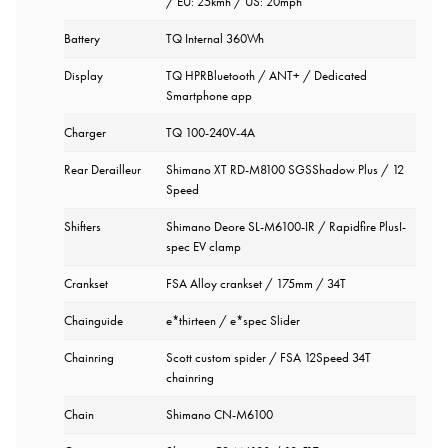
/ EU: 25kmh / US: 20mph
Battery
TQ Internal 360Wh
Display
TQ HPRBluetooth / ANT+ / Dedicated
Smartphone app
Charger
TQ 100-240V-4A
Rear Derailleur
Shimano XT RD-M8100 SGSShadow Plus / 12
Speed
Shifters
Shimano Deore SL-M6100-IR / Rapidfire PlusI-
spec EV clamp
Crankset
FSA Alloy crankset / 175mm / 34T
Chainguide
e*thirteen / e*spec Slider
Chainring
Scott custom spider / FSA 12Speed 34T
chainring
Chain
Shimano CN-M6100