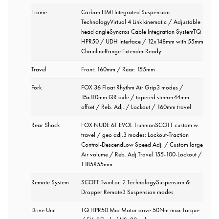
Frame
Carbon HMFIntegrated Suspension
TechnologyVirtual 4 Link kinematic / Adjustable
head angleSyncros Cable Integration SystemTQ
HPR50 / UDH Interface / 12x148mm with 55mm
ChainlineRange Extender Ready
Travel
Front: 160mm / Rear: 155mm
Fork
FOX 36 Float Rhythm Air Grip3 modes /
15x110mm QR axle / tapered steerer44mm
offset / Reb. Adj. / Lockout / 160mm travel
Rear Shock
FOX NUDE 6T EVOL TrunnionSCOTT custom w.
travel / geo adj.3 modes: Lockout-Traction
Control-DescendLow Speed Adj. / Custom large
Air volume / Reb. Adj.Travel 155-100-Lockout /
T185X55mm
Remote System
SCOTT TwinLoc 2 TechnologySuspension &
Dropper Remote3 Suspension modes
Drive Unit
TQ HPR50 Mid Motor drive 50Nm max Torque