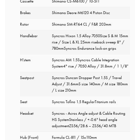
Cassette
Shimano CS-M6100 / 10-51T
Brakes
Shimano Deore M6120 4 Piston Disc
Rotor
Shimano SM-RT64 CL / F&R 203mm
Handlebar
Syncros Hixon 1.5 Alloy 7050Size S & M 15mm
rise / Size L & XL 25mm riseback sweep 8° /
780mmSyncros Endurance lock-on grips
H'stem
Syncros AM 1.5Syncros Cable Integration
System4° rise / 7050 Alloy / 31.8mm / 1 1/8"
Seatpost
Syncros Duncan Dropper Post 1.5S / Travel
Adjust / 31.6mmS size 140mm / M size 180mm
/ L size 210mm
Seat
Syncros Tofino 1.5 RegularTitanium rails
Headset
Syncros - Acros Angle adjust & Cable Routing
HS SystemStainless / +-0.6° head angle
adjustmentZS56/28.6 – ZS56/40 MTB
Hub (Front)
Formula CL-811 / 15x110mm