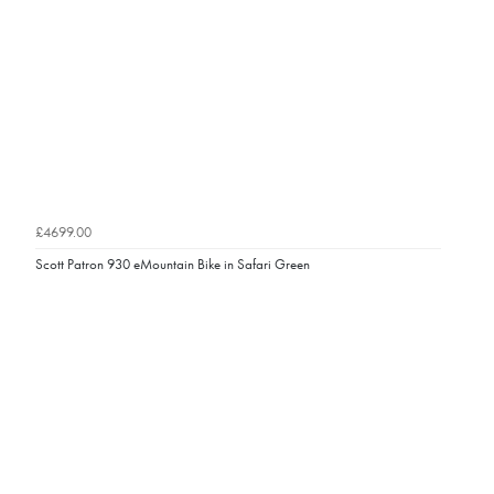
£4699.00
Scott Patron 930 eMountain Bike in Safari Green