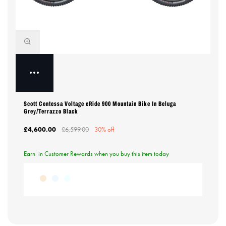
Scott Contessa Voltage eRide 900 Mountain Bike In Beluga
Grey/Terrazzo Black
£4,600.00
£6,599.00
30% off
Earn
in Customer Rewards when you buy this item today