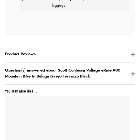
luggage.
Product Reviews
Question(s) answered about Scott Contessa Voltage eRide 900
Mountain Bike In Beluga Grey/Terrazzo Black
You may also like...