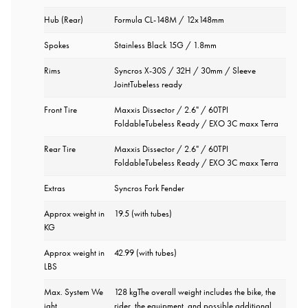
Hub (Rear)
Formula CL-148M / 12x148mm
Spokes
Stainless Black 15G / 1.8mm
Rims
Syncros X-30S / 32H / 30mm / Sleeve
JointTubeless ready
Front Tire
Maxxis Dissector / 2.6" / 60TPI
FoldableTubeless Ready / EXO 3C maxx Terra
Rear Tire
Maxxis Dissector / 2.6" / 60TPI
FoldableTubeless Ready / EXO 3C maxx Terra
Extras
Syncros Fork Fender
Approx weight in
19.5 (with tubes)
KG
Approx weight in
42.99 (with tubes)
LBS
Max. System We
128 kgThe overall weight includes the bike, the
ight
rider, the equipment, and possible additional