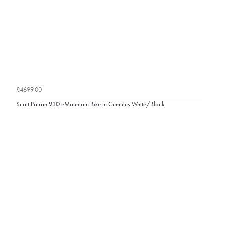
£4699.00
Scott Patron 930 eMountain Bike in Cumulus White/Black