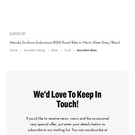
£4500.00
Merida Scultura Endurance 8000 Road Bike in Warm Slate Grey/Black
Home
Mountain Biking
Bikes
Scott
Mountain Bikes