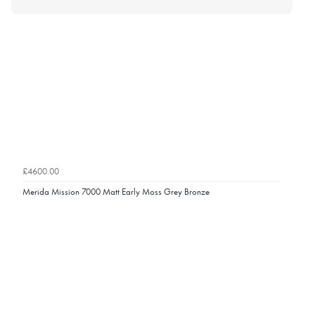
£4600.00
Merida Mission 7000 Matt Early Moss Grey Bronze