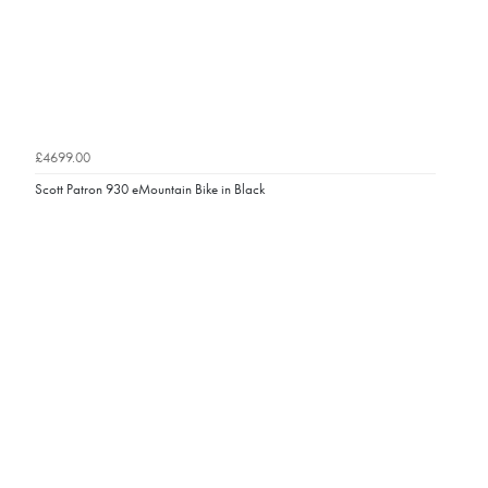
£4699.00
Scott Patron 930 eMountain Bike in Black