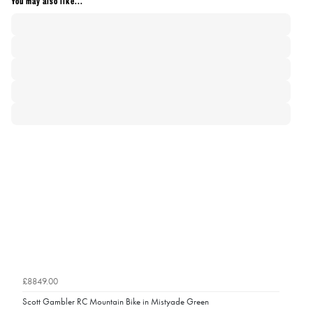
You may also like...
£8849.00
Scott Gambler RC Mountain Bike in Mistyade Green