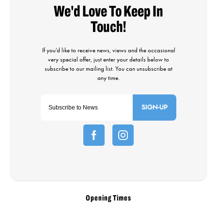
SIGN-UP
Opening Times