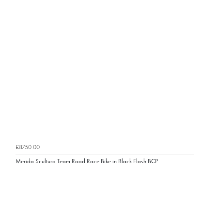
£8750.00
Merida Scultura Team Road Race Bike in Black Flash BCP