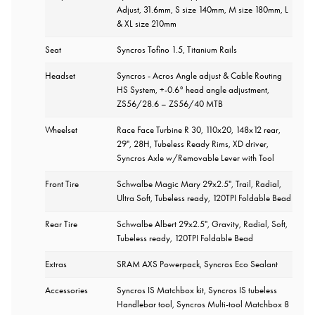
Adjust, 31.6mm, S size 140mm, M size 180mm, L
& XL size 210mm
Seat
Syncros Tofino 1.5, Titanium Rails
Headset
Syncros - Acros Angle adjust & Cable Routing
HS System, +-0.6° head angle adjustment,
ZS56/28.6 – ZS56/40 MTB
Wheelset
Race Face Turbine R 30, 110x20, 148x12 rear,
29", 28H, Tubeless Ready Rims, XD driver,
Syncros Axle w/Removable Lever with Tool
Front Tire
Schwalbe Magic Mary 29x2.5", Trail, Radial,
Ultra Soft, Tubeless ready, 120TPI Foldable Bead
Rear Tire
Schwalbe Albert 29x2.5", Gravity, Radial, Soft,
Tubeless ready, 120TPI Foldable Bead
Extras
SRAM AXS Powerpack, Syncros Eco Sealant
Accessories
Syncros IS Matchbox kit, Syncros IS tubeless
Handlebar tool, Syncros Multi-tool Matchbox 8