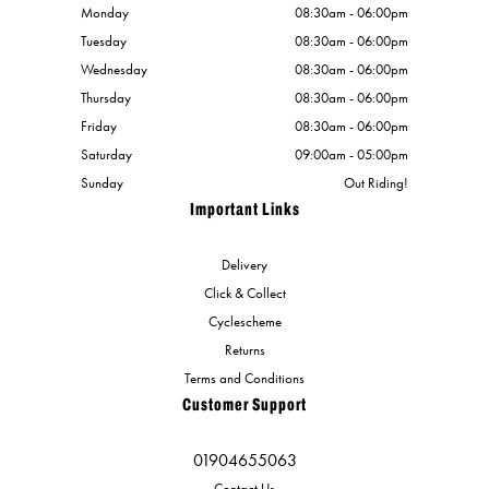
Monday
08:30am - 06:00pm
Tuesday
08:30am - 06:00pm
Wednesday
08:30am - 06:00pm
Thursday
08:30am - 06:00pm
Friday
08:30am - 06:00pm
Saturday
09:00am - 05:00pm
Sunday
Out Riding!
Important Links
Delivery
Click & Collect
Cyclescheme
Returns
Terms and Conditions
Customer Support
01904655063
Contact Us