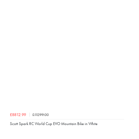
£11299.00
£8812.99
Scott Spark RC World Cup EVO Mountain Bike in White