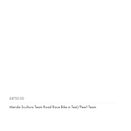
£8750.00
Merida Scultura Team Road Race Bike in Teal/Pearl Team