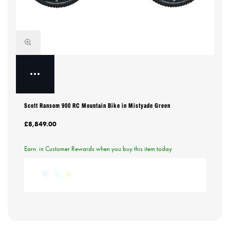
Scott Ransom 900 RC Mountain Bike in Mistyade Green
£8,849.00
Earn
in Customer Rewards when you buy this item today