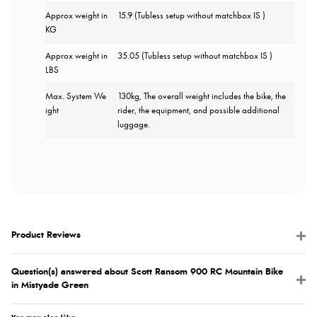
Approx weight in
15.9 (Tubless setup without matchbox IS )
KG
Approx weight in
35.05 (Tubless setup without matchbox IS )
LBS
Max. System We
130kg, The overall weight includes the bike, the
ight
rider, the equipment, and possible additional
luggage.
Product Reviews
Question(s) answered about Scott Ransom 900 RC Mountain Bike
in Mistyade Green