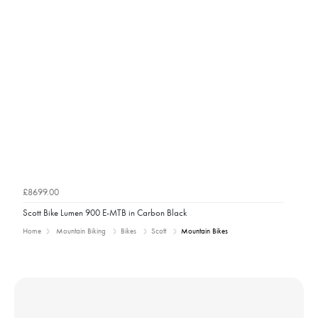
£8699.00
Scott Bike Lumen 900 E-MTB in Carbon Black
Home
Mountain Biking
Bikes
Scott
Mountain Bikes