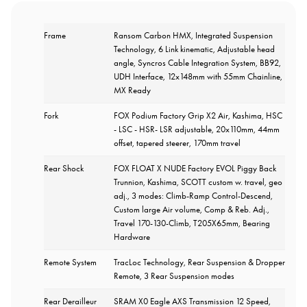
Frame
Ransom Carbon HMX, Integrated Suspension
Technology, 6 Link kinematic, Adjustable head
angle, Syncros Cable Integration System, BB92,
UDH Interface, 12x148mm with 55mm Chainline,
MX Ready
Fork
FOX Podium Factory Grip X2 Air, Kashima, HSC
- LSC - HSR- LSR adjustable, 20x110mm, 44mm
offset, tapered steerer, 170mm travel
Rear Shock
FOX FLOAT X NUDE Factory EVOL Piggy Back
Trunnion, Kashima, SCOTT custom w. travel, geo
adj., 3 modes: Climb-Ramp Control-Descend,
Custom large Air volume, Comp & Reb. Adj.,
Travel 170-130-Climb, T205X65mm, Bearing
Hardware
Remote System
TracLoc Technology, Rear Suspension & Dropper
Remote, 3 Rear Suspension modes
Rear Derailleur
SRAM X0 Eagle AXS Transmission 12 Speed,