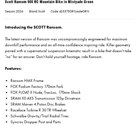
Scott Ransom 900 RC Mountain Bike in Mistyade Green
Season:2026
Brand:Scott
Code:425575GRYyadeGRN
Introducing the SCOTT Ransom.
The latest version of Ransom was uncompromisingly engineered for maximum
downhill performance and an all-time confidence inspiring ride. Killer geometry
paired with a supernatural suspension kinematic result in a bike that doesn’t take
“no” for an answer. Don’t hold yourself hostage, ride Ransom.
Features:
Ransom HMX Frame
FOX Podium Factory 170mm Fork
FOX FLOAT X Nude, TracLoc, 170mm Shock
SRAM X0 AXS Transmission 12Sp Drivetrain
SRAM Maven 4 Piston Disc Brakes
Raceface Turbine R 30 TR Wheelset
Schwalbe Gravity/Trail Radial Tires
Syncros Dropper Post and Parts