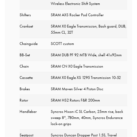
Wireless Electronic Shift System
Shifters
SRAM AXS Rocker Pod Controller
Crankset
SRAM X0 Eagle Transmission, Bash guard, DUB,
55mm CL, 32T
Chainguide
SCOTT custom
BB-Set
SRAM DUB PF 92 MTB Wide, shell 41x92mm
Chain
SRAM CN X0 Eagle Transmission
Cassette
SRAM X0 Eagle XS 1295 Transmission 10-52
Brakes
SRAM Maven Silver 4 Piston Disc
Rotor
SRAM HS2 Rotors F&R 200mm
Handlebar
Syncros Hixon iC SL Carbon, 25mm rise, back
sweep 8°, 780mm, 40mm, Syncros Endurance
lock-on grips
Seatpost
Syncros Duncan Dropper Post 1.5S, Travel