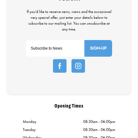
SIGN-UP
Opening Times
Monday
08:30am - 06:00pm
Tuesday
08:30am - 06:00pm
Wednesday
08:30am - 06:00pm