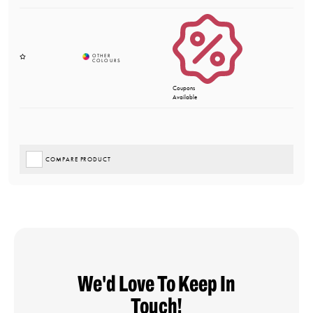
Coupons
Available
COMPARE PRODUCT