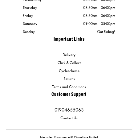
Thursday
08:30am - 06:00pm
Friday
08:30am - 06:00pm
Saturday
09:00am - 05:00pm
Sunday
Out Riding!
Important Links
Delivery
Click & Collect
Cyclescheme
Returns
Terms and Conditions
Customer Support
01904655063
Contact Us
Integrated Ecommerce ©
Citrus-Lime Limited