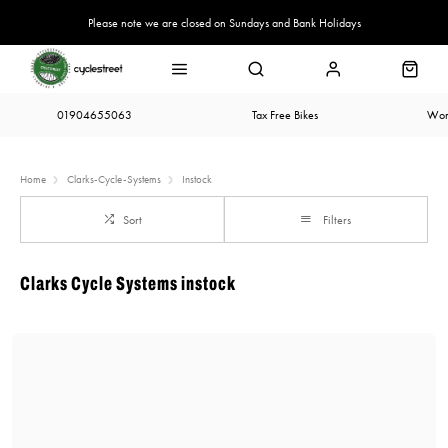
Please note we are closed on Sundays and Bank Holidays
01904655063
Tax Free Bikes
Wor
Home
Clarks-Cycle-Systems
Instock
Sort
Filters
Clarks Cycle Systems instock