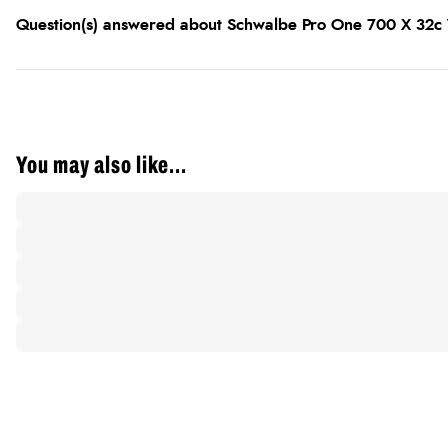
Question(s) answered about Schwalbe Pro One 700 X 32c V
You may also like...