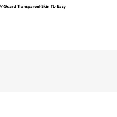
-Guard Transparent-Skin TL- Easy