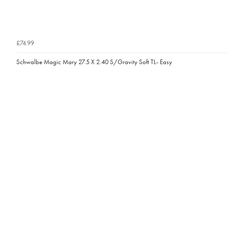
£74.99
Schwalbe Magic Mary 27.5 X 2.40 S/Gravity Soft TL- Easy