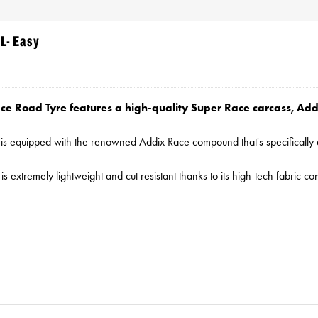
L- Easy
ce Road Tyre features a high-quality Super Race carcass, A
e is equipped with the renowned Addix Race compound that's specificall
is extremely lightweight and cut resistant thanks to its high-tech fabric 