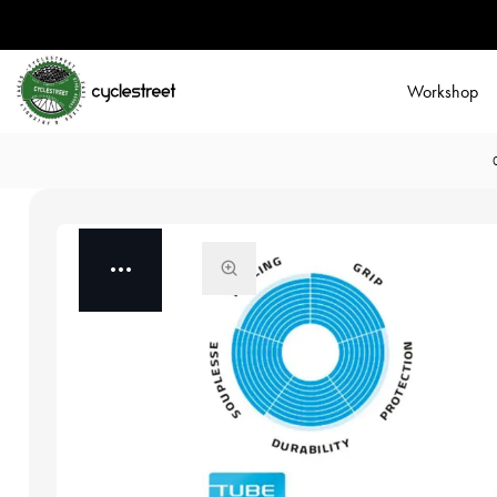
Workshop