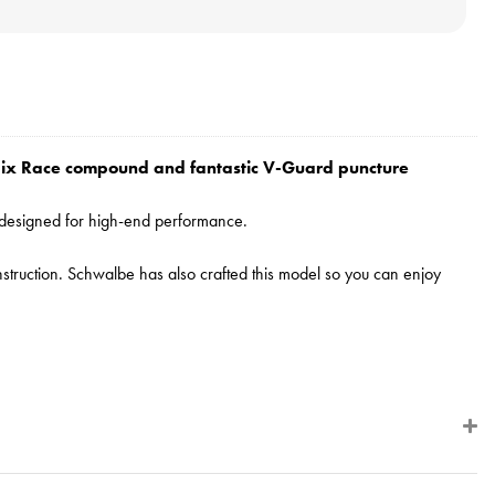
ddix Race compound and fantastic V-Guard puncture
y designed for high-end performance.
construction. Schwalbe has also crafted this model so you can enjoy