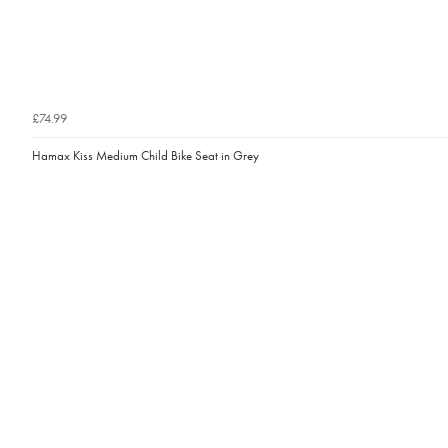
£74.99
Hamax Kiss Medium Child Bike Seat in Grey