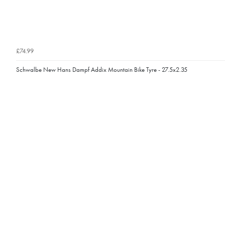
£74.99
Schwalbe New Hans Dampf Addix Mountain Bike Tyre - 27.5x2.35