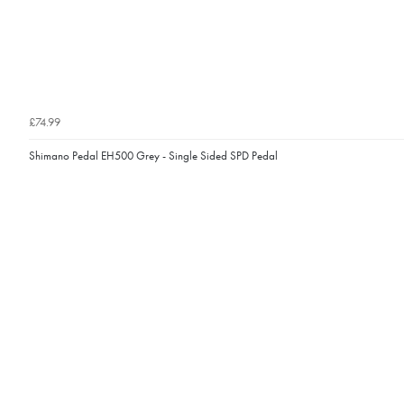
£74.99
Shimano Pedal EH500 Grey - Single Sided SPD Pedal