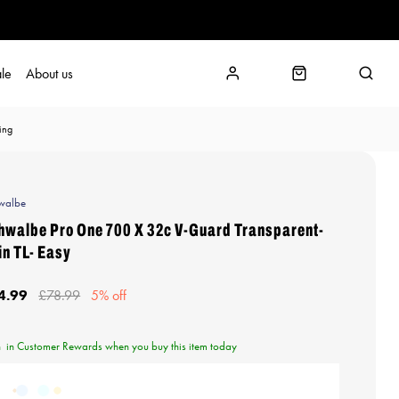
le
About us
ing
walbe
hwalbe Pro One 700 X 32c V-Guard Transparent-
in TL- Easy
4.99
£78.99
5% off
n
in Customer Rewards when you buy this item today