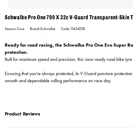
Schwalbe Pro One 700 X 32c V-Guard Transparent-Skin T
Season:Core
Brand:Schwalbe
Code:11654238
Ready for road racing, the Schwalbe Pro One Evo Super Ra
protection.
Built for maximum speed and precision, this race-ready road bike tyr
Ensuring that you're always protected, its V-Guard puncture protection 
smooth and dependable rolling performance on race day.
Product Reviews