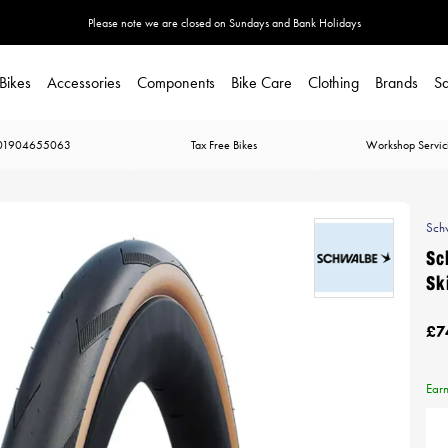
Please note we are closed on Sundays and Bank Holidays
Bikes
Accessories
Components
Bike Care
Clothing
Brands
Sa
01904655063
Tax Free Bikes
Workshop Servic
Sch
Sc
Sk
£7
Ear