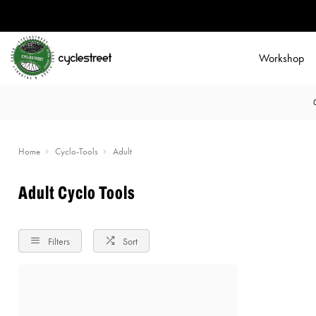
Workshop
Home
Cyclo-Tools
Adult
Adult Cyclo Tools
Filters
Sort