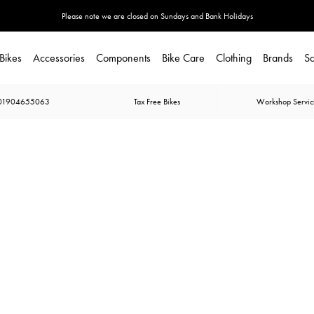
Please note we are closed on Sundays and Bank Holidays
Bikes
Accessories
Components
Bike Care
Clothing
Brands
Sa
01904655063
Tax Free Bikes
Workshop Servic