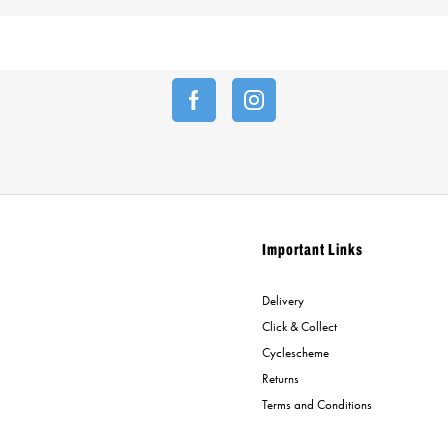
Important Links
Delivery
Click & Collect
Cyclescheme
Returns
Terms and Conditions