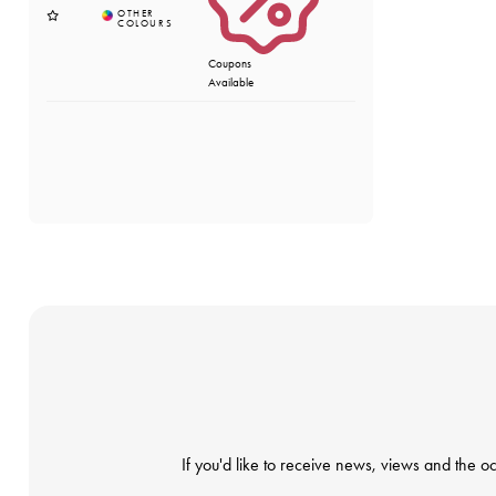
Coupons
Available