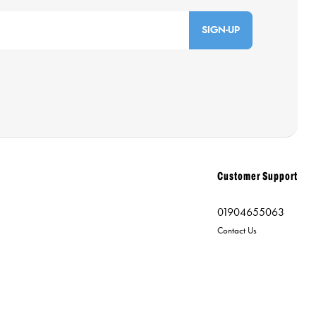
SIGN-UP
Customer Support
01904655063
Contact Us