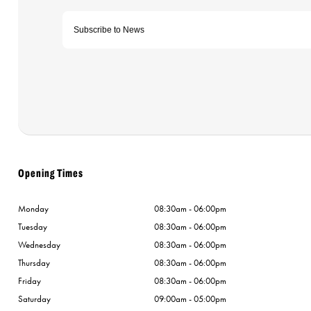
Opening Times
Monday
08:30am - 06:00pm
Tuesday
08:30am - 06:00pm
Wednesday
08:30am - 06:00pm
Thursday
08:30am - 06:00pm
Friday
08:30am - 06:00pm
Saturday
09:00am - 05:00pm