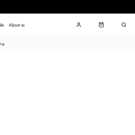
le
About us
ing