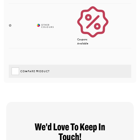
Coupons
Available
COMPARE PRODUCT