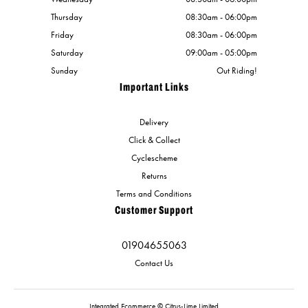
Thursday
08:30am - 06:00pm
Friday
08:30am - 06:00pm
Saturday
09:00am - 05:00pm
Sunday
Out Riding!
Important Links
Delivery
Click & Collect
Cyclescheme
Returns
Terms and Conditions
Customer Support
01904655063
Contact Us
Integrated Ecommerce ©
Citrus-Lime Limited