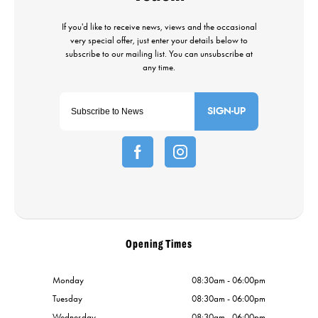
SIGN-UP
Opening Times
Monday
08:30am - 06:00pm
Tuesday
08:30am - 06:00pm
Wednesday
08:30am - 06:00pm