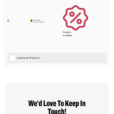
Coupons
Available
COMPARE PRODUCT