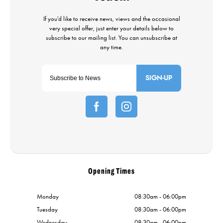
SIGN-UP
Opening Times
Monday
08:30am - 06:00pm
Tuesday
08:30am - 06:00pm
Wednesday
08:30am - 06:00pm