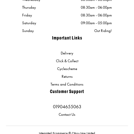
Thursday
08:30am - 06:00pm
Friday
08:30am - 06:00pm
Saturday
09:00am - 05:00pm
Sunday
Out Riding!
Important Links
Delivery
Click & Collect
Cyclescheme
Returns
Terms and Conditions
Customer Support
01904655063
Contact Us
Integrated Ecommerce ©
Citrus-Lime Limited