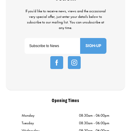
SIGN-UP
Opening Times
Monday
08:30am - 06:00pm
Tuesday
08:30am - 06:00pm
Wednesday
08:30am - 06:00pm