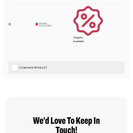
Coupons
Available
COMPARE PRODUCT