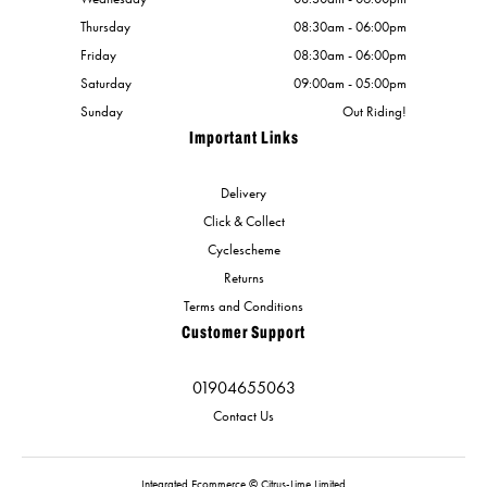
Thursday
08:30am - 06:00pm
Friday
08:30am - 06:00pm
Saturday
09:00am - 05:00pm
Sunday
Out Riding!
Important Links
Delivery
Click & Collect
Cyclescheme
Returns
Terms and Conditions
Customer Support
01904655063
Contact Us
Integrated Ecommerce ©
Citrus-Lime Limited