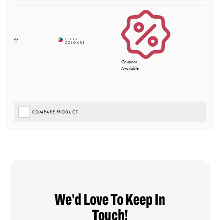
Coupons
Available
COMPARE PRODUCT