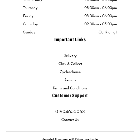
Thursday
08:30am - 06:00pm
Friday
08:30am - 06:00pm
Saturday
09:00am - 05:00pm
Sunday
Out Riding!
Important Links
Delivery
Click & Collect
Cyclescheme
Returns
Terms and Conditions
Customer Support
01904655063
Contact Us
Integrated Ecommerce ©
Citrus-Lime Limited