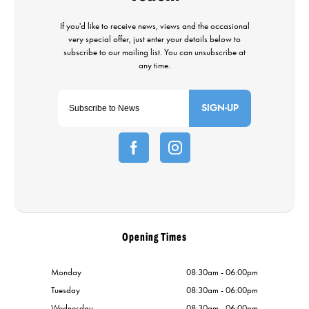
SIGN-UP
Opening Times
Monday
08:30am - 06:00pm
Tuesday
08:30am - 06:00pm
Wednesday
08:30am - 06:00pm