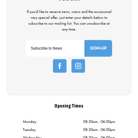
SIGN-UP
Opening Times
Monday
08:30am - 06:00pm
Tuesday
08:30am - 06:00pm
Wednesday
08:30am - 06:00pm