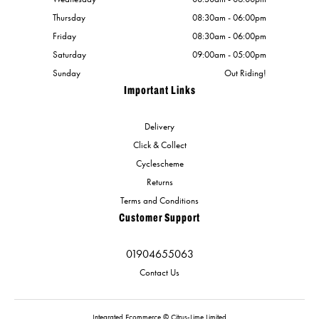
Thursday
08:30am - 06:00pm
Friday
08:30am - 06:00pm
Saturday
09:00am - 05:00pm
Sunday
Out Riding!
Important Links
Delivery
Click & Collect
Cyclescheme
Returns
Terms and Conditions
Customer Support
01904655063
Contact Us
Integrated Ecommerce ©
Citrus-Lime Limited