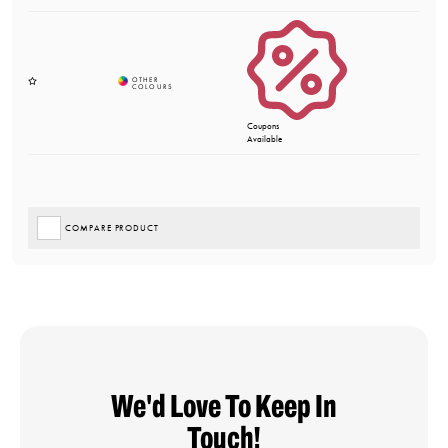
Coupons
Available
COMPARE PRODUCT