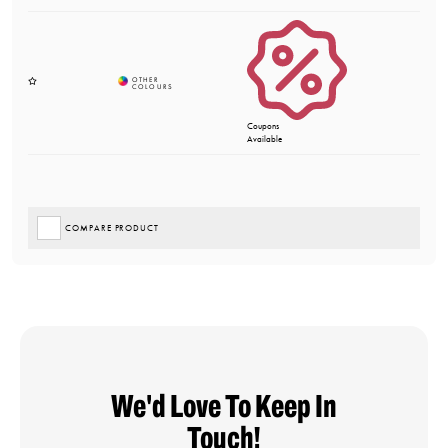
Coupons
Available
COMPARE PRODUCT