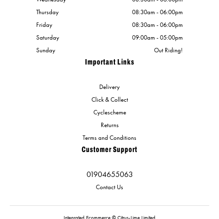
Thursday
08:30am - 06:00pm
Friday
08:30am - 06:00pm
Saturday
09:00am - 05:00pm
Sunday
Out Riding!
Important Links
Delivery
Click & Collect
Cyclescheme
Returns
Terms and Conditions
Customer Support
01904655063
Contact Us
Integrated Ecommerce ©
Citrus-Lime Limited