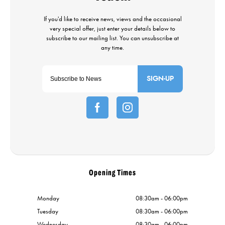
SIGN-UP
Opening Times
Monday
08:30am - 06:00pm
Tuesday
08:30am - 06:00pm
Wednesday
08:30am - 06:00pm