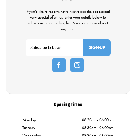
SIGN-UP
Opening Times
Monday
08:30am - 06:00pm
Tuesday
08:30am - 06:00pm
Wednesday
08:30am - 06:00pm