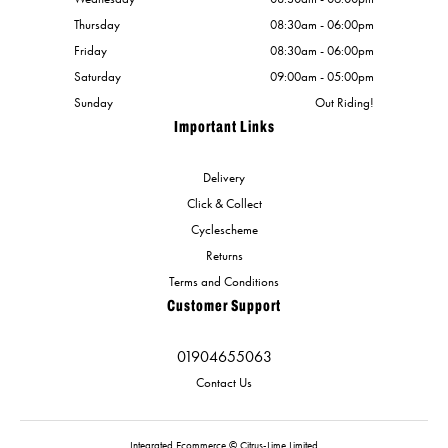
Thursday
08:30am - 06:00pm
Friday
08:30am - 06:00pm
Saturday
09:00am - 05:00pm
Sunday
Out Riding!
Important Links
Delivery
Click & Collect
Cyclescheme
Returns
Terms and Conditions
Customer Support
01904655063
Contact Us
Integrated Ecommerce ©
Citrus-Lime Limited