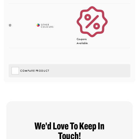
Coupons
Available
COMPARE PRODUCT