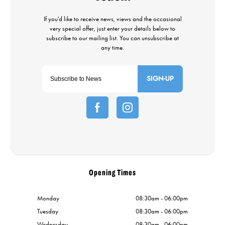
SIGN-UP
Opening Times
Monday
08:30am - 06:00pm
Tuesday
08:30am - 06:00pm
Wednesday
08:30am - 06:00pm