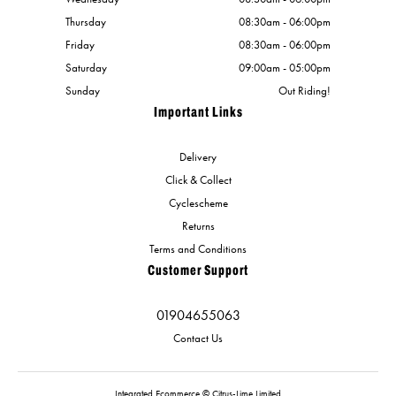
Thursday
08:30am - 06:00pm
Friday
08:30am - 06:00pm
Saturday
09:00am - 05:00pm
Sunday
Out Riding!
Important Links
Delivery
Click & Collect
Cyclescheme
Returns
Terms and Conditions
Customer Support
01904655063
Contact Us
Integrated Ecommerce ©
Citrus-Lime Limited