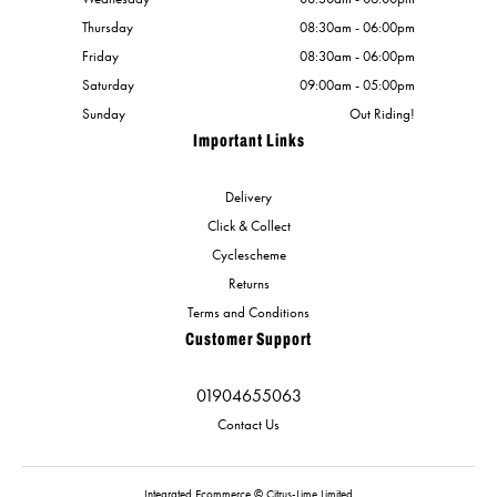
Thursday
08:30am - 06:00pm
Friday
08:30am - 06:00pm
Saturday
09:00am - 05:00pm
Sunday
Out Riding!
Important Links
Delivery
Click & Collect
Cyclescheme
Returns
Terms and Conditions
Customer Support
01904655063
Contact Us
Integrated Ecommerce ©
Citrus-Lime Limited