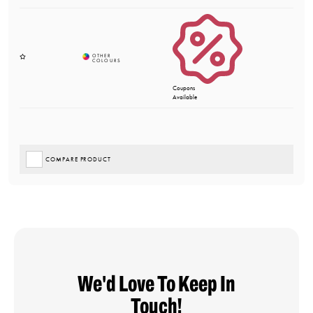
Coupons
Available
COMPARE PRODUCT