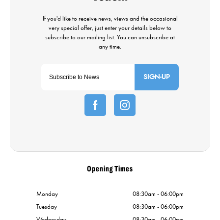
SIGN-UP
Opening Times
Monday
08:30am - 06:00pm
Tuesday
08:30am - 06:00pm
Wednesday
08:30am - 06:00pm