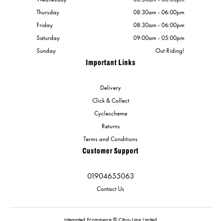
Thursday
08:30am - 06:00pm
Friday
08:30am - 06:00pm
Saturday
09:00am - 05:00pm
Sunday
Out Riding!
Important Links
Delivery
Click & Collect
Cyclescheme
Returns
Terms and Conditions
Customer Support
01904655063
Contact Us
Integrated Ecommerce ©
Citrus-Lime Limited