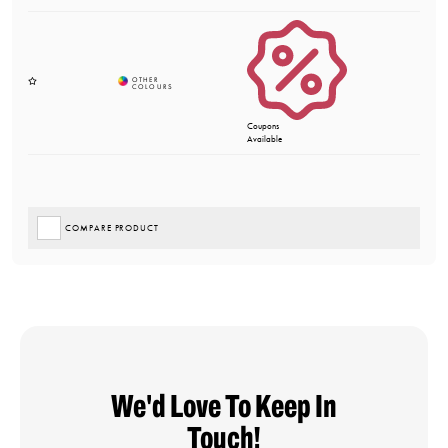
Coupons
Available
COMPARE PRODUCT