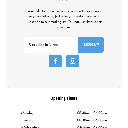
SIGN-UP
Opening Times
Monday
08:30am - 06:00pm
Tuesday
08:30am - 06:00pm
Wednesday
08:30am - 06:00pm