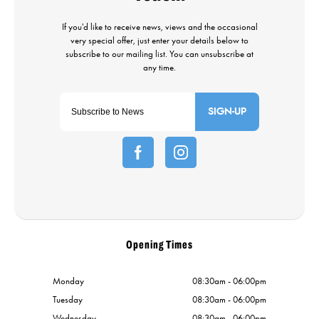
SIGN-UP
Opening Times
Monday
08:30am - 06:00pm
Tuesday
08:30am - 06:00pm
Wednesday
08:30am - 06:00pm