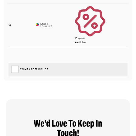
Coupons
Available
COMPARE PRODUCT