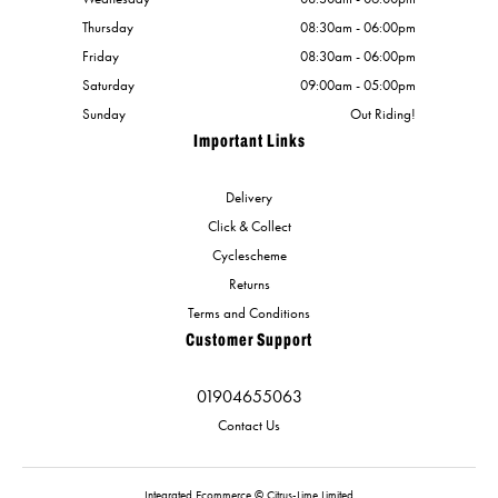
Thursday
08:30am - 06:00pm
Friday
08:30am - 06:00pm
Saturday
09:00am - 05:00pm
Sunday
Out Riding!
Important Links
Delivery
Click & Collect
Cyclescheme
Returns
Terms and Conditions
Customer Support
01904655063
Contact Us
Integrated Ecommerce ©
Citrus-Lime Limited