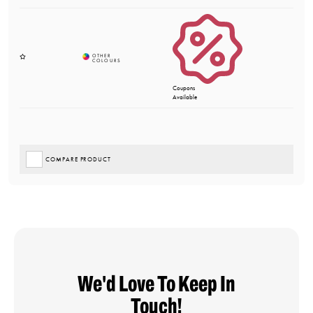
Coupons
Available
COMPARE PRODUCT