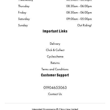
Thursday
08:30am - 06:00pm
Friday
08:30am - 06:00pm
Saturday
09:00am - 05:00pm
Sunday
Out Riding!
Important Links
Delivery
Click & Collect
Cyclescheme
Returns
Terms and Conditions
Customer Support
01904655063
Contact Us
Integrated Ecommerce ©
Citrus-Lime Limited