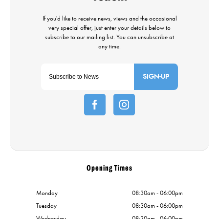
SIGN-UP
Opening Times
Monday
08:30am - 06:00pm
Tuesday
08:30am - 06:00pm
Wednesday
08:30am - 06:00pm