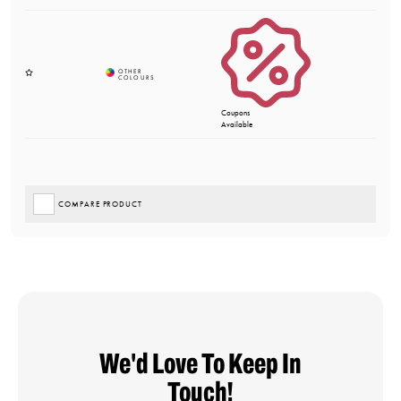
Coupons
Available
COMPARE PRODUCT