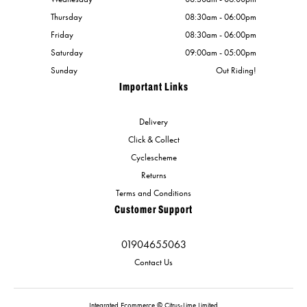
Thursday
08:30am - 06:00pm
Friday
08:30am - 06:00pm
Saturday
09:00am - 05:00pm
Sunday
Out Riding!
Important Links
Delivery
Click & Collect
Cyclescheme
Returns
Terms and Conditions
Customer Support
01904655063
Contact Us
Integrated Ecommerce ©
Citrus-Lime Limited