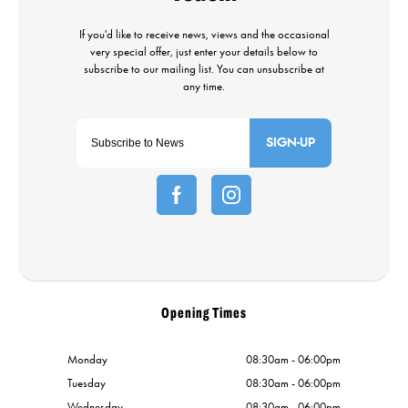
SIGN-UP
Opening Times
Monday
08:30am - 06:00pm
Tuesday
08:30am - 06:00pm
Wednesday
08:30am - 06:00pm