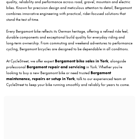
quality, reliability and performance across road, gravel, mountain and electric
bikes. Known for precision design and meticulous attention to detail, Bergamont
combines innovative engineering with practical, rider-focused solutions that
stand the test of time.
Every Bergamont bike reflects its German heritage, offering a refined ride feel,
durable components and exceptional build quality for everyday riding and
long-term ownership. From commuting and weekend adventures to performance
cycling, Bergamont bicycles are designed to be dependable in all conditions.
At CycleStreet, we offer expert
Bergamont bike sales in York
, alongside
professional
Bergamont repair and servicing
in York. Whether you’re
looking to buy a new Bergamont bike or need trusted
Bergamont
maintenance, repairs or setup in York
, talk to our experienced team at
CycleStreet to keep your bike running smoothly and reliably for years to come.