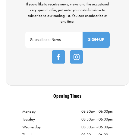
SIGN-UP
Opening Times
Monday
08:30am - 06:00pm
Tuesday
08:30am - 06:00pm
Wednesday
08:30am - 06:00pm
Thursday
08:30am - 06:00pm