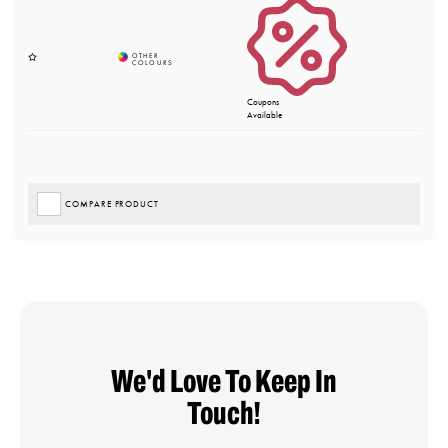
Coupons
Available
COMPARE PRODUCT