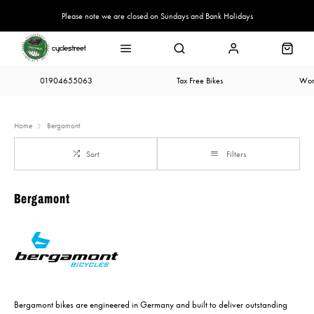
Please note we are closed on Sundays and Bank Holidays
01904655063
Tax Free Bikes
Wor
Home
Bergamont
Sort
Filters
Bergamont
Bergamont bikes are engineered in Germany and built to deliver outstanding