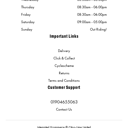
Thursday
08:30am - 06:00pm
Friday
08:30am - 06:00pm
Saturday
09:00am - 05:00pm
Sunday
Out Riding!
Important Links
Delivery
Click & Collect
Cyclescheme
Returns
Terms and Conditions
Customer Support
01904655063
Contact Us
Integrated Ecommerce ©
Citrus-Lime Limited