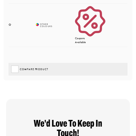
Coupons
Available
COMPARE PRODUCT