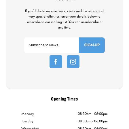
SIGN-UP
Opening Times
Monday
08:30am - 06:00pm
Tuesday
08:30am - 06:00pm
Wednesday
08:30am - 06:00pm