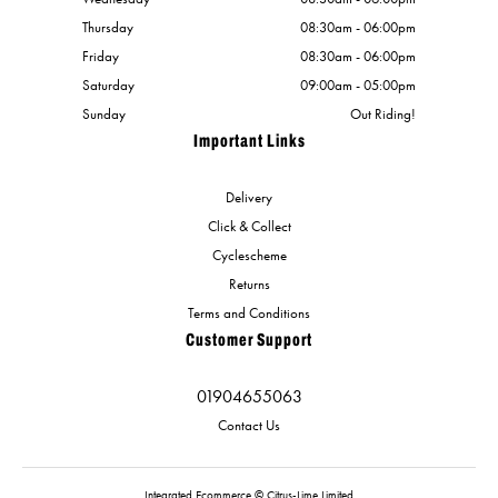
Thursday
08:30am - 06:00pm
Friday
08:30am - 06:00pm
Saturday
09:00am - 05:00pm
Sunday
Out Riding!
Important Links
Delivery
Click & Collect
Cyclescheme
Returns
Terms and Conditions
Customer Support
01904655063
Contact Us
Integrated Ecommerce ©
Citrus-Lime Limited