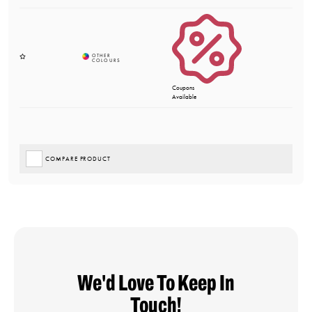
Coupons
Available
COMPARE PRODUCT