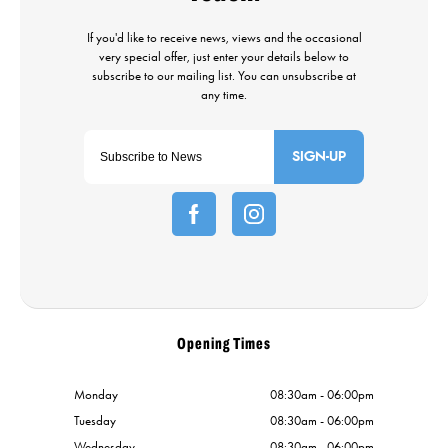
SIGN-UP
Opening Times
Monday
08:30am - 06:00pm
Tuesday
08:30am - 06:00pm
Wednesday
08:30am - 06:00pm