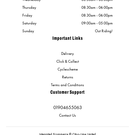
Thursday
08:30am - 06:00pm
Friday
08:30am - 06:00pm
Saturday
09:00am - 05:00pm
Sunday
Out Riding!
Important Links
Delivery
Click & Collect
Cyclescheme
Returns
Terms and Conditions
Customer Support
01904655063
Contact Us
Integrated Ecommerce ©
Citrus-Lime Limited