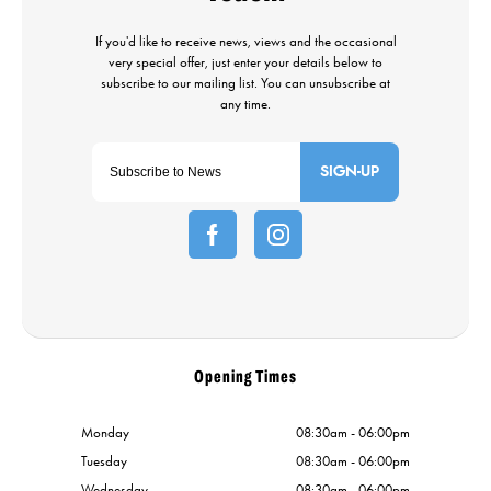
SIGN-UP
Opening Times
Monday
08:30am - 06:00pm
Tuesday
08:30am - 06:00pm
Wednesday
08:30am - 06:00pm