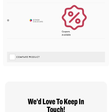
Coupons
Available
COMPARE PRODUCT