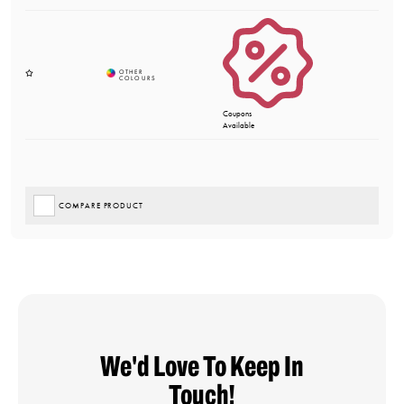
Coupons
Available
COMPARE PRODUCT