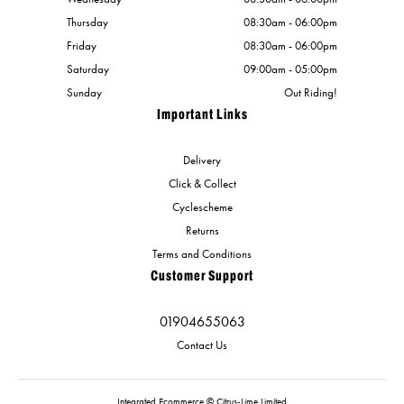
Thursday
08:30am - 06:00pm
Friday
08:30am - 06:00pm
Saturday
09:00am - 05:00pm
Sunday
Out Riding!
Important Links
Delivery
Click & Collect
Cyclescheme
Returns
Terms and Conditions
Customer Support
01904655063
Contact Us
Integrated Ecommerce ©
Citrus-Lime Limited