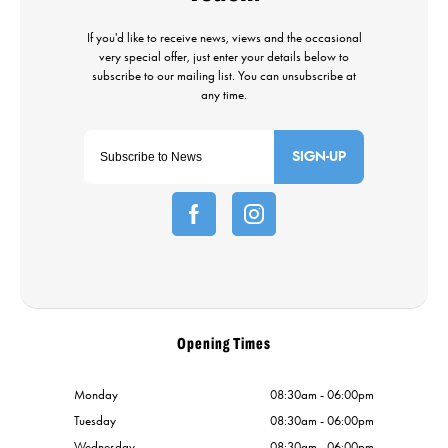
SIGN-UP
Opening Times
Monday
08:30am - 06:00pm
Tuesday
08:30am - 06:00pm
Wednesday
08:30am - 06:00pm