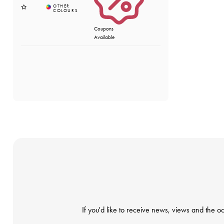
Coupons
Available