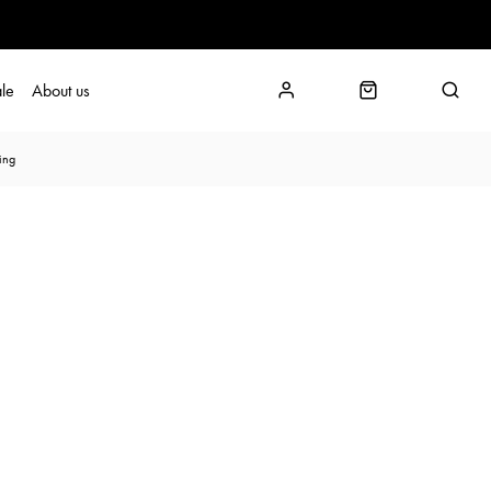
le
About us
ing