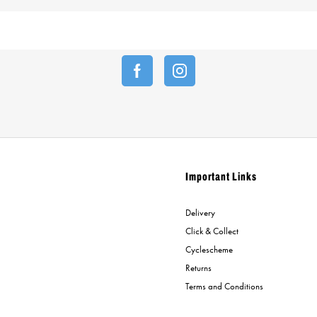
Important Links
Delivery
Click & Collect
Cyclescheme
Returns
Terms and Conditions