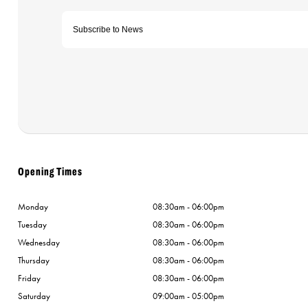
Opening Times
Monday
08:30am - 06:00pm
Tuesday
08:30am - 06:00pm
Wednesday
08:30am - 06:00pm
Thursday
08:30am - 06:00pm
Friday
08:30am - 06:00pm
Saturday
09:00am - 05:00pm