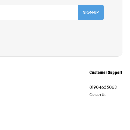
SIGN-UP
Customer Support
01904655063
Contact Us