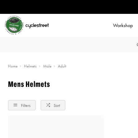
Workshop
Home
Helmets
Male
Adult
Mens Helmets
Filters
Sort