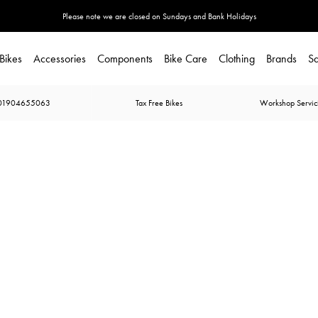
Please note we are closed on Sundays and Bank Holidays
Bikes
Accessories
Components
Bike Care
Clothing
Brands
Sa
01904655063
Tax Free Bikes
Workshop Servic