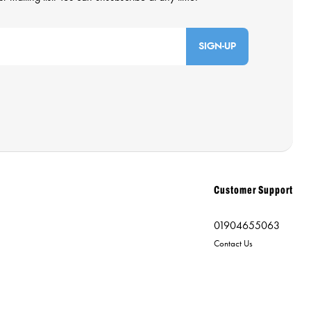
SIGN-UP
Customer Support
01904655063
Contact Us