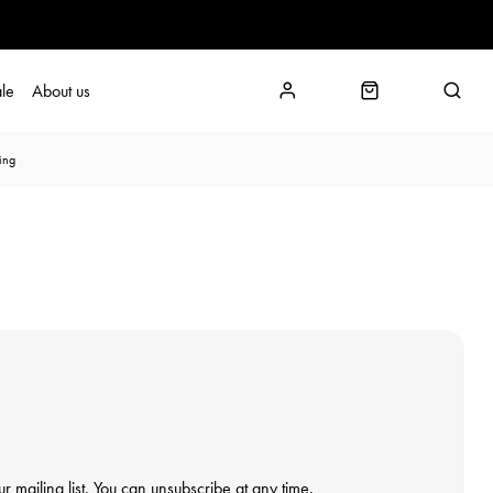
le
About us
ing