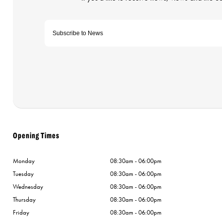
Opening Times
Monday
08:30am - 06:00pm
Tuesday
08:30am - 06:00pm
Wednesday
08:30am - 06:00pm
Thursday
08:30am - 06:00pm
Friday
08:30am - 06:00pm