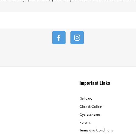
Important Links
Delivery
Click & Collect
Cyclescheme
Returns
Terms and Conditions