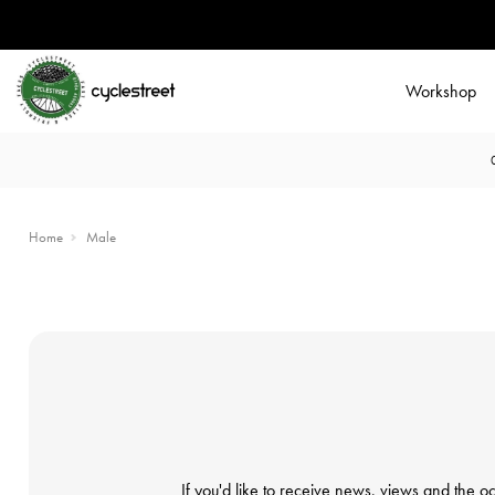
Workshop
Home
Male