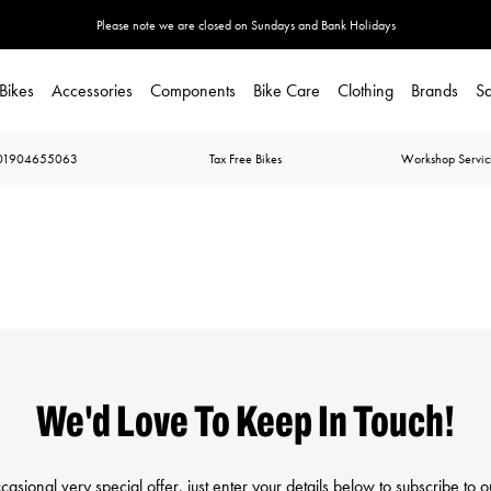
Please note we are closed on Sundays and Bank Holidays
Bikes
Accessories
Components
Bike Care
Clothing
Brands
Sa
01904655063
Tax Free Bikes
Workshop Servic