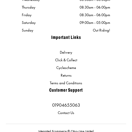
Thursday
08:30am - 06:00pm
Friday
08:30am - 06:00pm
Saturday
09:00am - 05:00pm
Sunday
Out Riding!
Important Links
Delivery
Click & Collect
Cyclescheme
Returns
Terms and Conditions
Customer Support
01904655063
Contact Us
Integrated Ecommerce ©
Citrus-Lime Limited