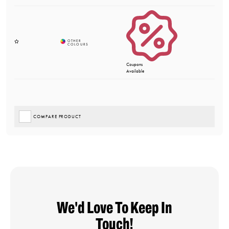
Coupons
Available
COMPARE PRODUCT