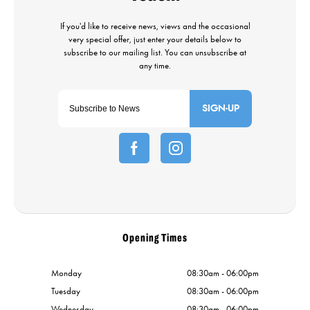
SIGN-UP
Opening Times
Monday
08:30am - 06:00pm
Tuesday
08:30am - 06:00pm
Wednesday
08:30am - 06:00pm