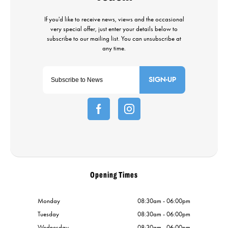
SIGN-UP
Opening Times
Monday
08:30am - 06:00pm
Tuesday
08:30am - 06:00pm
Wednesday
08:30am - 06:00pm