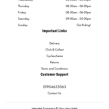
Thursday
08:30am - 06:00pm
Friday
08:30am - 06:00pm
Saturday
09:00am - 05:00pm
Sunday
Out Riding!
Important Links
Delivery
Click & Collect
Cyclescheme
Returns
Terms and Conditions
Customer Support
01904655063
Contact Us
Integrated Ecommerce ©
Citrus-Lime Limited