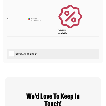
Coupons
Available
COMPARE PRODUCT